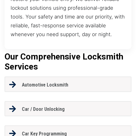
lockout solutions using professional-grade
tools. Your safety and time are our priority, with
reliable, fast-response service available
whenever you need support, day or night.
Our Comprehensive Locksmith
Services
Automotive Locksmith
Car / Door Unlocking
Car Key Programming