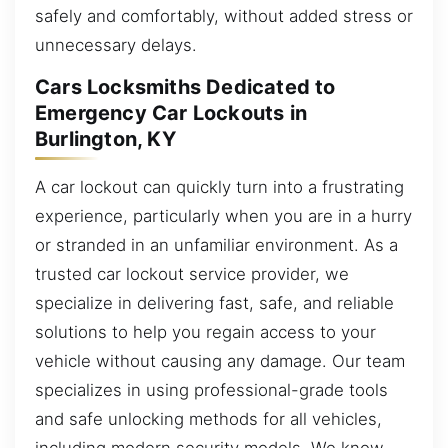
safely and comfortably, without added stress or
unnecessary delays.
Cars Locksmiths Dedicated to
Emergency Car Lockouts in
Burlington, KY
A car lockout can quickly turn into a frustrating
experience, particularly when you are in a hurry
or stranded in an unfamiliar environment. As a
trusted car lockout service provider, we
specialize in delivering fast, safe, and reliable
solutions to help you regain access to your
vehicle without causing any damage. Our team
specializes in using professional-grade tools
and safe unlocking methods for all vehicles,
including modern security models. We know