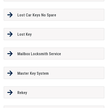
Lost Car Keys No Spare
Lost Key
Mailbox Locksmith Service
Master Key System
Rekey