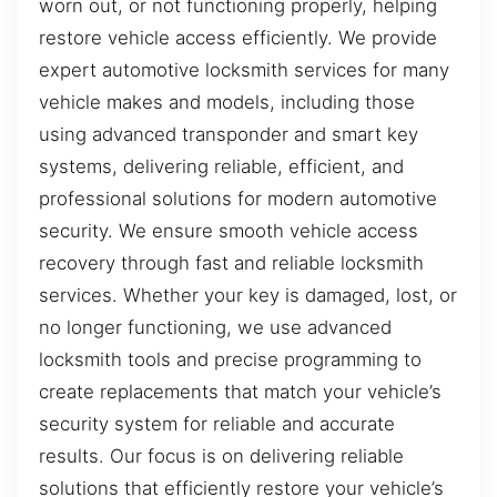
worn out, or not functioning properly, helping
restore vehicle access efficiently. We provide
expert automotive locksmith services for many
vehicle makes and models, including those
using advanced transponder and smart key
systems, delivering reliable, efficient, and
professional solutions for modern automotive
security. We ensure smooth vehicle access
recovery through fast and reliable locksmith
services. Whether your key is damaged, lost, or
no longer functioning, we use advanced
locksmith tools and precise programming to
create replacements that match your vehicle’s
security system for reliable and accurate
results. Our focus is on delivering reliable
solutions that efficiently restore your vehicle’s