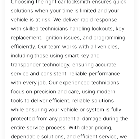
Choosing the right car locksmith ensures quick
solutions when your time is limited and your
vehicle is at risk. We deliver rapid response
with skilled technicians handling lockouts, key
replacement, ignition issues, and programming
efficiently. Our team works with all vehicles,
including those using smart key and
transponder technology, ensuring accurate
service and consistent, reliable performance
with every job. Our experienced technicians
focus on precision and care, using modern
tools to deliver efficient, reliable solutions
while ensuring your vehicle or system is fully
protected from any potential damage during the
entire service process. With clear pricing,
dependable solutions, and efficient service, we