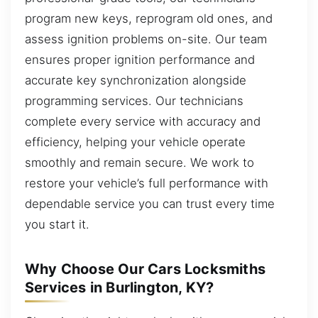
program new keys, reprogram old ones, and
assess ignition problems on-site. Our team
ensures proper ignition performance and
accurate key synchronization alongside
programming services. Our technicians
complete every service with accuracy and
efficiency, helping your vehicle operate
smoothly and remain secure. We work to
restore your vehicle’s full performance with
dependable service you can trust every time
you start it.
Why Choose Our Cars Locksmiths
Services in Burlington, KY?