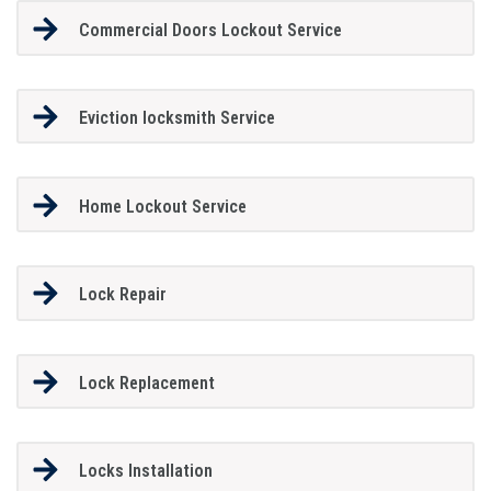
Commercial Doors Lockout Service
Eviction locksmith Service
Home Lockout Service
Lock Repair
Lock Replacement
Locks Installation