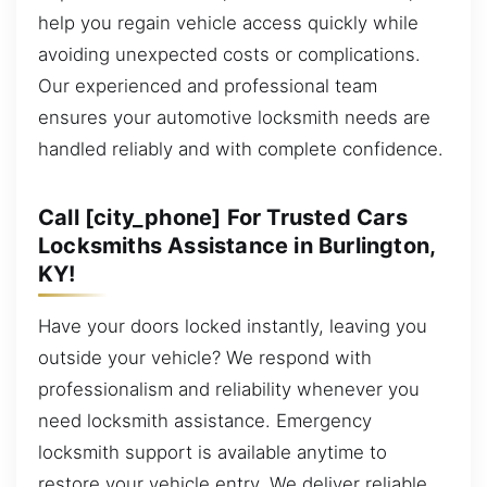
help you regain vehicle access quickly while
avoiding unexpected costs or complications.
Our experienced and professional team
ensures your automotive locksmith needs are
handled reliably and with complete confidence.
Call [city_phone] For Trusted Cars
Locksmiths Assistance in Burlington,
KY!
Have your doors locked instantly, leaving you
outside your vehicle? We respond with
professionalism and reliability whenever you
need locksmith assistance. Emergency
locksmith support is available anytime to
restore your vehicle entry. We deliver reliable