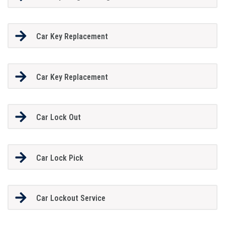
Car Key Replacement
Car Key Replacement
Car Lock Out
Car Lock Pick
Car Lockout Service