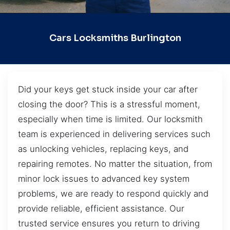
Cars Locksmiths Burlington
Did your keys get stuck inside your car after
closing the door? This is a stressful moment,
especially when time is limited. Our locksmith
team is experienced in delivering services such
as unlocking vehicles, replacing keys, and
repairing remotes. No matter the situation, from
minor lock issues to advanced key system
problems, we are ready to respond quickly and
provide reliable, efficient assistance. Our
trusted service ensures you return to driving