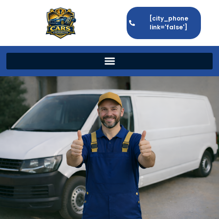
[city_phone
link='false']