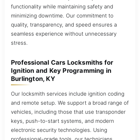
functionality while maintaining safety and
minimizing downtime. Our commitment to
quality, transparency, and speed ensures a
seamless experience without unnecessary
stress.
Professional Cars Locksmiths for
Ignition and Key Programming in
Burlington, KY
Our locksmith services include ignition coding
and remote setup. We support a broad range of
vehicles, including those that use transponder
keys, push-to-start systems, and modern
electronic security technologies. Using
professional-grade tools, our technicians