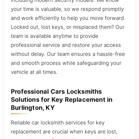
your time is valuable, so we respond promptly
and work efficiently to help you move forward.
Locked out, lost keys, or misplaced them? Our
team is available anytime to provide
professional service and restore your access
without delay. Our team ensures a hassle-free
and smooth process while safeguarding your
vehicle at all times.
Professional Cars Locksmiths
Solutions for Key Replacement in
Burlington, KY
Reliable car locksmith services for key
replacement are crucial when keys are lost,