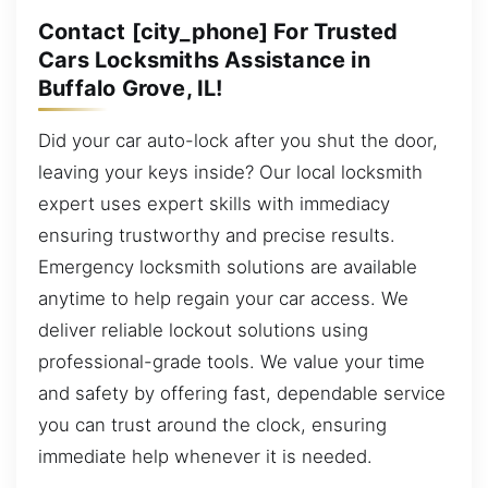
Contact [city_phone] For Trusted
Cars Locksmiths Assistance in
Buffalo Grove, IL!
Did your car auto-lock after you shut the door,
leaving your keys inside? Our local locksmith
expert uses expert skills with immediacy
ensuring trustworthy and precise results.
Emergency locksmith solutions are available
anytime to help regain your car access. We
deliver reliable lockout solutions using
professional-grade tools. We value your time
and safety by offering fast, dependable service
you can trust around the clock, ensuring
immediate help whenever it is needed.