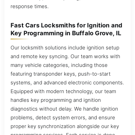
response times.
Fast Cars Locksmiths for Ignition and
Key Programming in Buffalo Grove, IL
Our locksmith solutions include ignition setup
and remote key syncing. Our team works with
many vehicle categories, including those
featuring transponder keys, push-to-start
systems, and advanced electronic components.
Equipped with modern technology, our team
handles key programming and ignition
diagnostics without delay. We handle ignition
problems, detect system errors, and ensure
proper key synchronization alongside our key
programming services. Each service is done