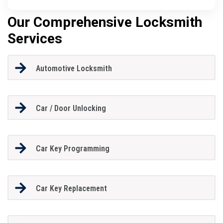
Our Comprehensive Locksmith
Services
Automotive Locksmith
Car / Door Unlocking
Car Key Programming
Car Key Replacement