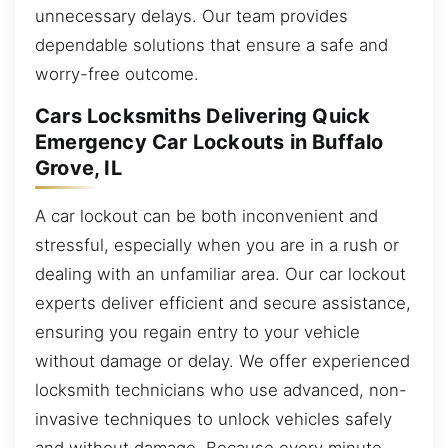
unnecessary delays. Our team provides
dependable solutions that ensure a safe and
worry-free outcome.
Cars Locksmiths Delivering Quick
Emergency Car Lockouts in Buffalo
Grove, IL
A car lockout can be both inconvenient and
stressful, especially when you are in a rush or
dealing with an unfamiliar area. Our car lockout
experts deliver efficient and secure assistance,
ensuring you regain entry to your vehicle
without damage or delay. We offer experienced
locksmith technicians who use advanced, non-
invasive techniques to unlock vehicles safely
and without damage. Because every minute