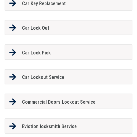
Car Key Replacement
Car Lock Out
Car Lock Pick
Car Lockout Service
Commercial Doors Lockout Service
Eviction locksmith Service