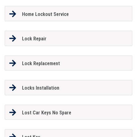
Home Lockout Service
Lock Repair
Lock Replacement
Locks Installation
Lost Car Keys No Spare