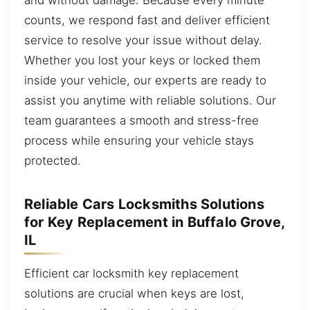
counts, we respond fast and deliver efficient
service to resolve your issue without delay.
Whether you lost your keys or locked them
inside your vehicle, our experts are ready to
assist you anytime with reliable solutions. Our
team guarantees a smooth and stress-free
process while ensuring your vehicle stays
protected.
Reliable Cars Locksmiths Solutions
for Key Replacement in Buffalo Grove,
IL
Efficient car locksmith key replacement
solutions are crucial when keys are lost,