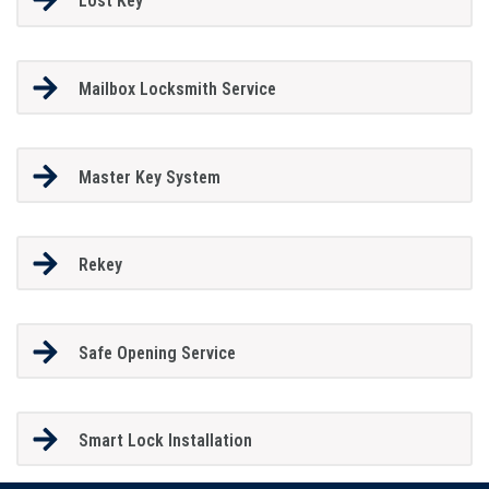
Lost Key
Mailbox Locksmith Service
Master Key System
Rekey
Safe Opening Service
Smart Lock Installation