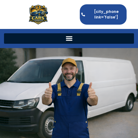
[city_phone
link='false']