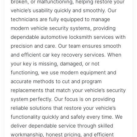
broken, or malfunctioning, helping restore your
vehicle’s usability quickly and smoothly. Our
technicians are fully equipped to manage
modern vehicle security systems, providing
dependable automotive locksmith services with
precision and care. Our team ensures smooth
and efficient car key recovery services. When
your key is missing, damaged, or not
functioning, we use modern equipment and
accurate methods to cut and program
replacements that match your vehicle’s security
system perfectly. Our focus is on providing
reliable solutions that restore your vehicle’s
functionality quickly and safely every time. We
deliver dependable service through skilled
workmanship, honest pricing, and efficient