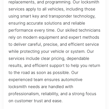
replacements, and programming. Our locksmith
services apply to all vehicles, including those
using smart key and transponder technology,
ensuring accurate solutions and reliable
performance every time. Our skilled technicians
rely on modern equipment and expert methods
to deliver careful, precise, and efficient service
while protecting your vehicle or system. Our
services include clear pricing, dependable
results, and efficient support to help you return
to the road as soon as possible. Our
experienced team ensures automotive
locksmith needs are handled with
professionalism, reliability, and a strong focus
on customer trust and ease.