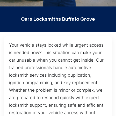
Cars Locksmiths Buffalo Grove
Your vehicle stays locked while urgent access
is needed now? This situation can make your
car unusable when you cannot get inside. Our
trained professionals handle automotive
locksmith services including duplication,
ignition programming, and key replacement.
Whether the problem is minor or complex, we
are prepared to respond quickly with expert
locksmith support, ensuring safe and efficient
restoration of your vehicle access without