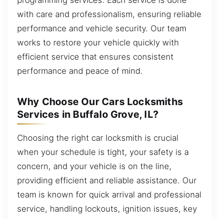
with care and professionalism, ensuring reliable
performance and vehicle security. Our team
works to restore your vehicle quickly with
efficient service that ensures consistent
performance and peace of mind.
Why Choose Our Cars Locksmiths
Services in Buffalo Grove, IL?
Choosing the right car locksmith is crucial
when your schedule is tight, your safety is a
concern, and your vehicle is on the line,
providing efficient and reliable assistance. Our
team is known for quick arrival and professional
service, handling lockouts, ignition issues, key