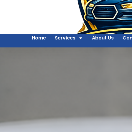
Home
Services
About Us
Con