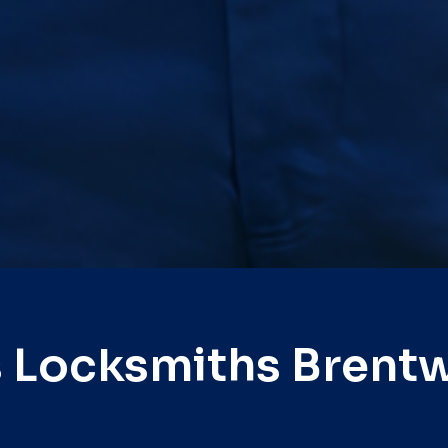
s Locksmiths Brent