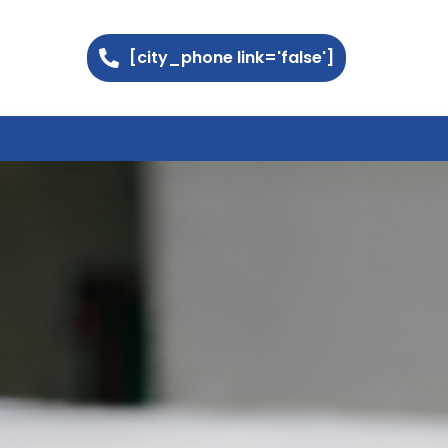
[city_phone link='false']