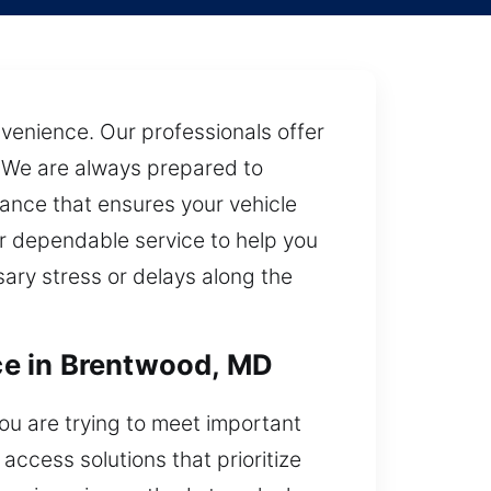
nvenience. Our professionals offer
. We are always prepared to
tance that ensures your vehicle
ur dependable service to help you
ary stress or delays along the
ce in Brentwood, MD
ou are trying to meet important
ccess solutions that prioritize