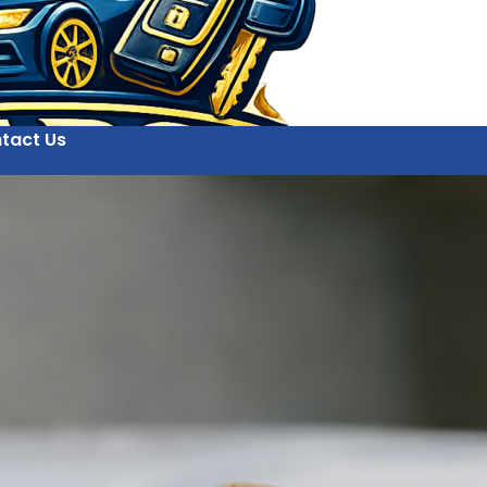
tact Us