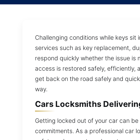
Challenging conditions while keys sit 
services such as key replacement, dup
respond quickly whether the issue is 
access is restored safely, efficiently
get back on the road safely and quick
way.
Cars Locksmiths Deliveri
Getting locked out of your car can be
commitments. As a professional car lo