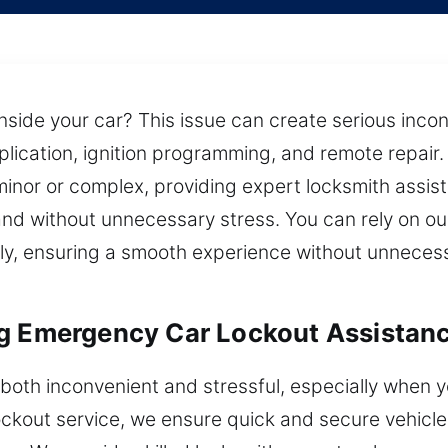
inside your car? This issue can create serious inco
lication, ignition programming, and remote repair
minor or complex, providing expert locksmith assis
, and without unnecessary stress. You can rely on o
ly, ensuring a smooth experience without unnecess
ng Emergency Car Lockout Assistan
 both inconvenient and stressful, especially when y
ckout service, we ensure quick and secure vehicle a