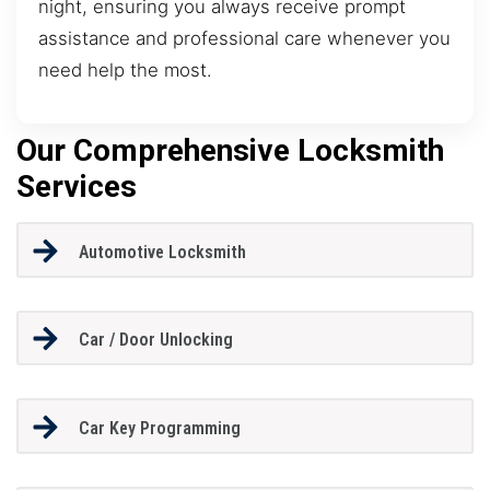
night, ensuring you always receive prompt
assistance and professional care whenever you
need help the most.
Our Comprehensive Locksmith
Services
Automotive Locksmith
Car / Door Unlocking
Car Key Programming