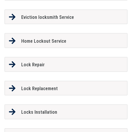
Eviction locksmith Service
Home Lockout Service
Lock Repair
Lock Replacement
Locks Installation