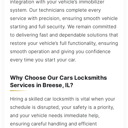
integration with your vehicle’s immobilizer
system. Our technicians complete every
service with precision, ensuring smooth vehicle
starting and full security. We remain committed
to delivering fast and dependable solutions that
restore your vehicle’s full functionality, ensuring
smooth operation and giving you confidence
every time you start your car.
Why Choose Our Cars Locksmiths
Services in Breese, IL?
Hiring a skilled car locksmith is vital when your
schedule is disrupted, your safety is a priority,
and your vehicle needs immediate help,
ensuring careful handling and efficient