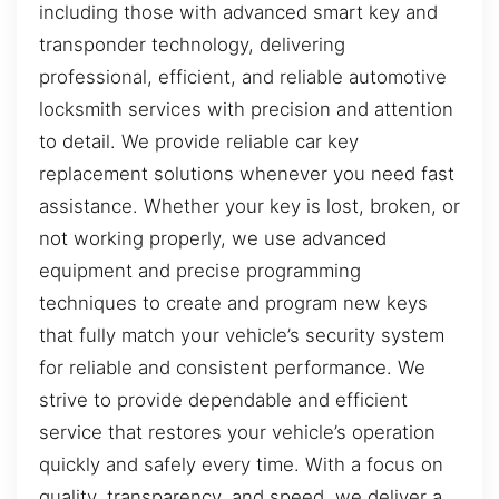
including those with advanced smart key and
transponder technology, delivering
professional, efficient, and reliable automotive
locksmith services with precision and attention
to detail. We provide reliable car key
replacement solutions whenever you need fast
assistance. Whether your key is lost, broken, or
not working properly, we use advanced
equipment and precise programming
techniques to create and program new keys
that fully match your vehicle’s security system
for reliable and consistent performance. We
strive to provide dependable and efficient
service that restores your vehicle’s operation
quickly and safely every time. With a focus on
quality, transparency, and speed, we deliver a