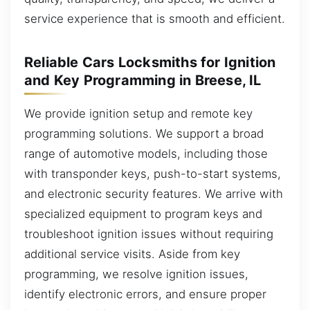
service experience that is smooth and efficient.
Reliable Cars Locksmiths for Ignition
and Key Programming in Breese, IL
We provide ignition setup and remote key
programming solutions. We support a broad
range of automotive models, including those
with transponder keys, push-to-start systems,
and electronic security features. We arrive with
specialized equipment to program keys and
troubleshoot ignition issues without requiring
additional service visits. Aside from key
programming, we resolve ignition issues,
identify electronic errors, and ensure proper