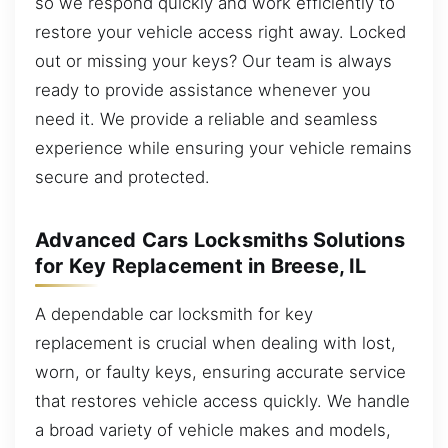
so we respond quickly and work efficiently to
restore your vehicle access right away. Locked
out or missing your keys? Our team is always
ready to provide assistance whenever you
need it. We provide a reliable and seamless
experience while ensuring your vehicle remains
secure and protected.
Advanced Cars Locksmiths Solutions
for Key Replacement in Breese, IL
A dependable car locksmith for key
replacement is crucial when dealing with lost,
worn, or faulty keys, ensuring accurate service
that restores vehicle access quickly. We handle
a broad variety of vehicle makes and models,