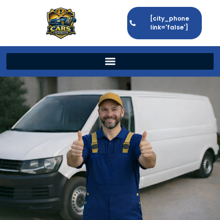
[city_phone
link='false']