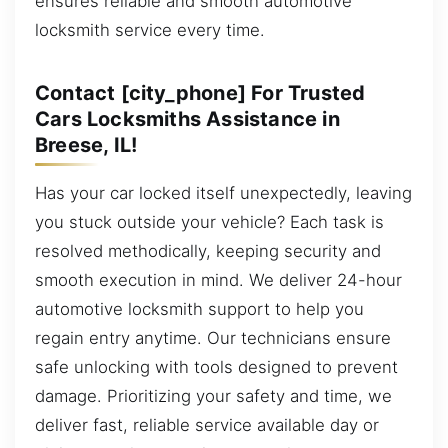
ensures reliable and smooth automotive
locksmith service every time.
Contact [city_phone] For Trusted
Cars Locksmiths Assistance in
Breese, IL!
Has your car locked itself unexpectedly, leaving
you stuck outside your vehicle? Each task is
resolved methodically, keeping security and
smooth execution in mind. We deliver 24-hour
automotive locksmith support to help you
regain entry anytime. Our technicians ensure
safe unlocking with tools designed to prevent
damage. Prioritizing your safety and time, we
deliver fast, reliable service available day or