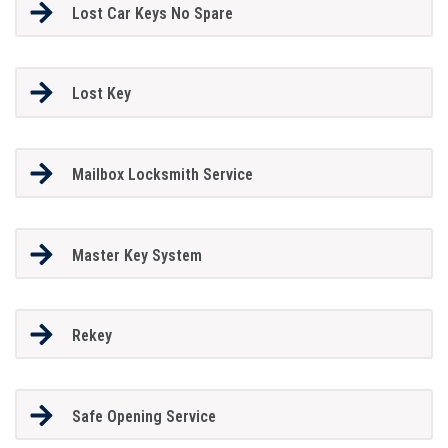
Lost Car Keys No Spare
Lost Key
Mailbox Locksmith Service
Master Key System
Rekey
Safe Opening Service