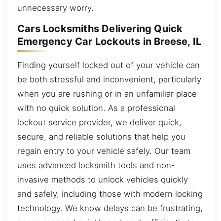
unnecessary worry.
Cars Locksmiths Delivering Quick
Emergency Car Lockouts in Breese, IL
Finding yourself locked out of your vehicle can
be both stressful and inconvenient, particularly
when you are rushing or in an unfamiliar place
with no quick solution. As a professional
lockout service provider, we deliver quick,
secure, and reliable solutions that help you
regain entry to your vehicle safely. Our team
uses advanced locksmith tools and non-
invasive methods to unlock vehicles quickly
and safely, including those with modern locking
technology. We know delays can be frustrating,