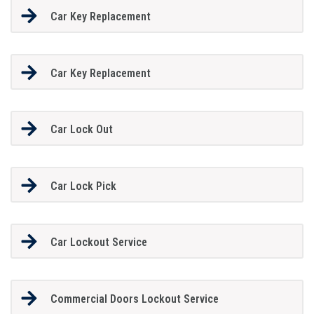
Car Key Replacement
Car Key Replacement
Car Lock Out
Car Lock Pick
Car Lockout Service
Commercial Doors Lockout Service