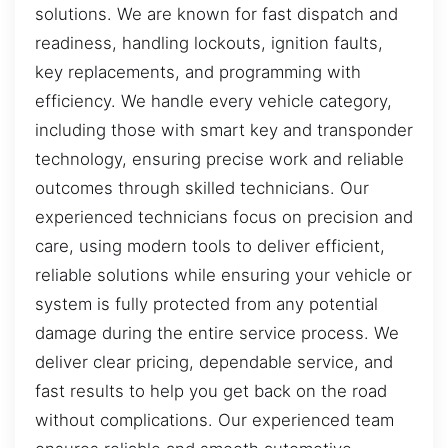
solutions. We are known for fast dispatch and
readiness, handling lockouts, ignition faults,
key replacements, and programming with
efficiency. We handle every vehicle category,
including those with smart key and transponder
technology, ensuring precise work and reliable
outcomes through skilled technicians. Our
experienced technicians focus on precision and
care, using modern tools to deliver efficient,
reliable solutions while ensuring your vehicle or
system is fully protected from any potential
damage during the entire service process. We
deliver clear pricing, dependable service, and
fast results to help you get back on the road
without complications. Our experienced team