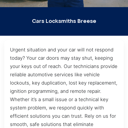
Cars Locksmiths Breese
Urgent situation and your car will not respond
today? Your car doors may stay shut, keeping
your keys out of reach. Our technicians provide
reliable automotive services like vehicle
lockouts, key duplication, lost key replacement,
ignition programming, and remote repair.
Whether it’s a small issue or a technical key
system problem, we respond quickly with
efficient solutions you can trust. Rely on us for
smooth, safe solutions that eliminate