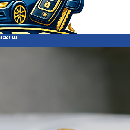
tact Us