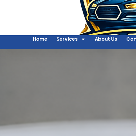
Home
Services
About Us
Con