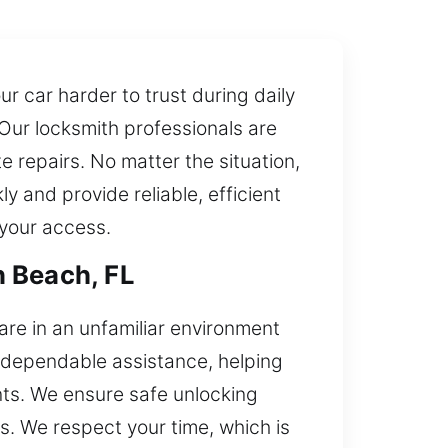
r car harder to trust during daily
 Our locksmith professionals are
 repairs. No matter the situation,
 and provide reliable, efficient
 your access.
n Beach, FL
are in an unfamiliar environment
d dependable assistance, helping
nts. We ensure safe unlocking
s. We respect your time, which is