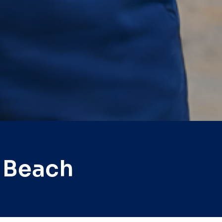
 Beach