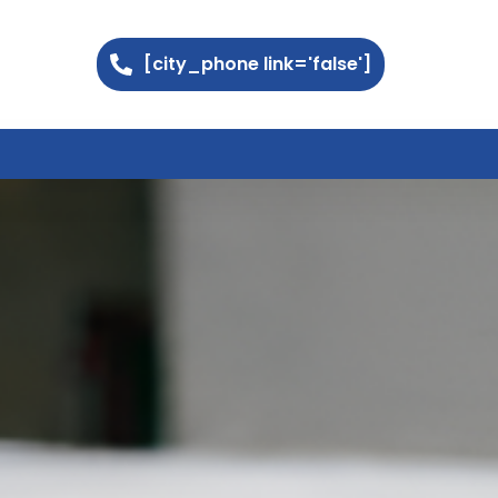
[city_phone link='false']