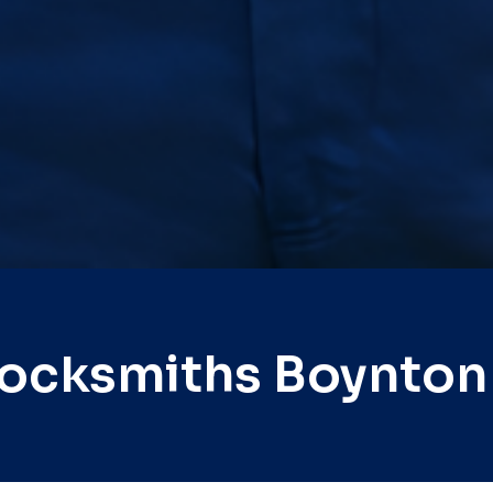
Locksmiths Boynton