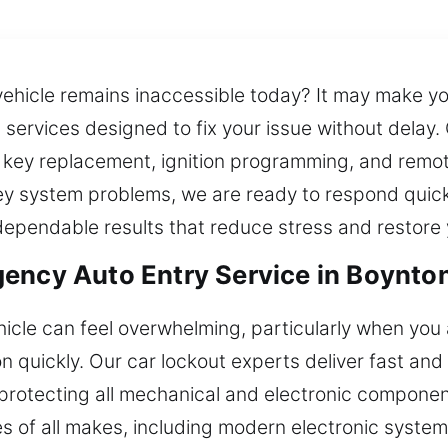
ehicle remains inaccessible today? It may make you
 services designed to fix your issue without delay.
t key replacement, ignition programming, and remote
y system problems, we are ready to respond quickly
 dependable results that reduce stress and restore
ency Auto Entry Service in Boynto
hicle can feel overwhelming, particularly when you 
on quickly. Our car lockout experts deliver fast an
e protecting all mechanical and electronic compone
 of all makes, including modern electronic system