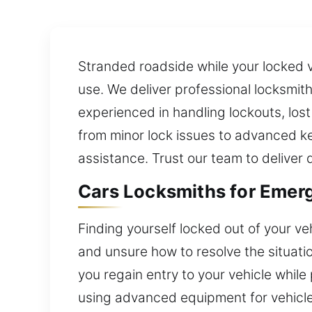
Stranded roadside while your locked v
use. We deliver professional locksmith
experienced in handling lockouts, los
from minor lock issues to advanced ke
assistance. Trust our team to deliver
Cars Locksmiths for Emerg
Finding yourself locked out of your ve
and unsure how to resolve the situati
you regain entry to your vehicle whil
using advanced equipment for vehicles