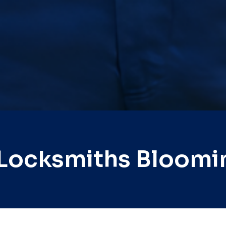
 Locksmiths Bloomi