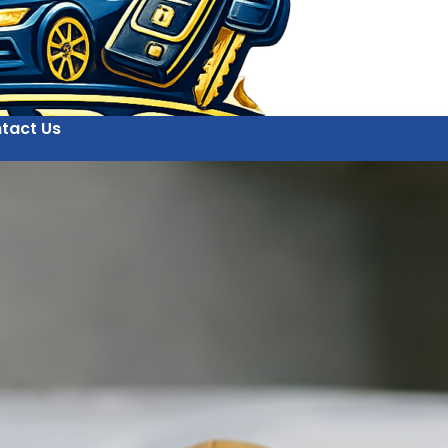
tact Us