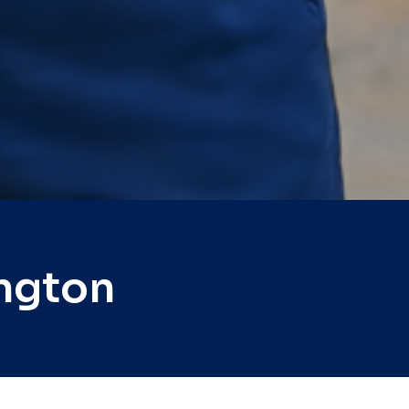
ngton