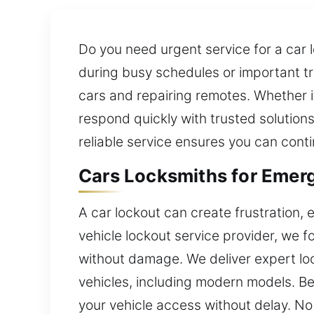
Do you need urgent service for a car l
during busy schedules or important tr
cars and repairing remotes. Whether i
respond quickly with trusted solutions
reliable service ensures you can conti
Cars Locksmiths for Emerg
A car lockout can create frustration, e
vehicle lockout service provider, we 
without damage. We deliver expert loc
vehicles, including modern models. Bec
your vehicle access without delay. No 