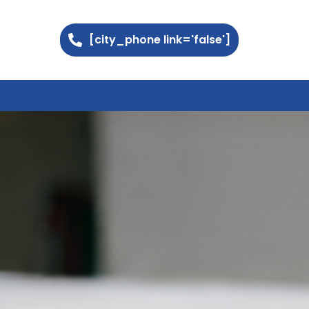
[city_phone link='false']