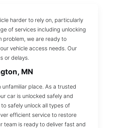
le harder to rely on, particularly
ge of services including unlocking
em problem, we are ready to
 your vehicle access needs. Our
s or delays.
ngton, MN
 unfamiliar place. As a trusted
ur car is unlocked safely and
o safely unlock all types of
er efficient service to restore
r team is ready to deliver fast and