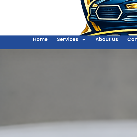
Home
Services
About Us
Con