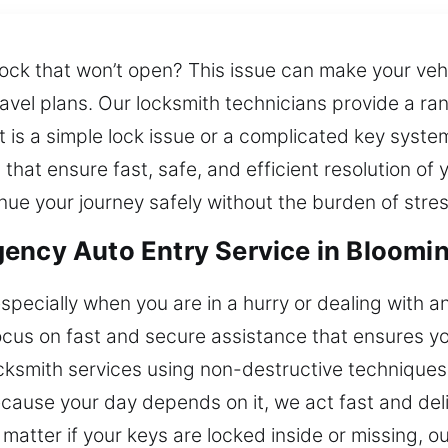
ock that won’t open? This issue can make your vehic
avel plans. Our locksmith technicians provide a ran
t is a simple lock issue or a complicated key syst
 that ensure fast, safe, and efficient resolution of
nue your journey safely without the burden of stres
ency Auto Entry Service in Bloomi
specially when you are in a hurry or dealing with an
focus on fast and secure assistance that ensures yo
ksmith services using non-destructive techniques t
ause your day depends on it, we act fast and deliv
matter if your keys are locked inside or missing, ou