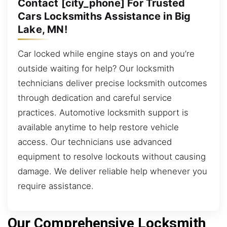
Contact [city_phone] For Trusted
Cars Locksmiths Assistance in Big
Lake, MN!
Car locked while engine stays on and you’re
outside waiting for help? Our locksmith
technicians deliver precise locksmith outcomes
through dedication and careful service
practices. Automotive locksmith support is
available anytime to help restore vehicle
access. Our technicians use advanced
equipment to resolve lockouts without causing
damage. We deliver reliable help whenever you
require assistance.
Our Comprehensive Locksmith