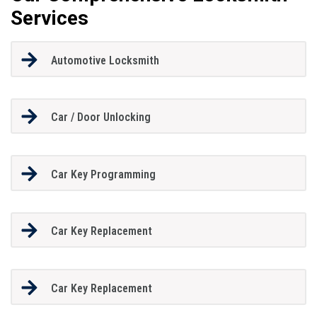
Services
Automotive Locksmith
Car / Door Unlocking
Car Key Programming
Car Key Replacement
Car Key Replacement