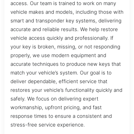
access. Our team is trained to work on many
vehicle makes and models, including those with
smart and transponder key systems, delivering
accurate and reliable results. We help restore
vehicle access quickly and professionally. If
your key is broken, missing, or not responding
properly, we use modern equipment and
accurate techniques to produce new keys that
match your vehicle’s system. Our goal is to
deliver dependable, efficient service that
restores your vehicle’s functionality quickly and
safely. We focus on delivering expert
workmanship, upfront pricing, and fast
response times to ensure a consistent and
stress-free service experience.