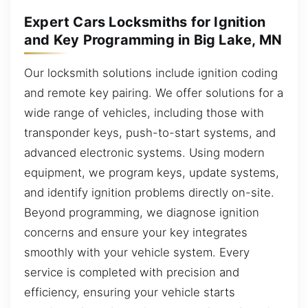
Expert Cars Locksmiths for Ignition
and Key Programming in Big Lake, MN
Our locksmith solutions include ignition coding
and remote key pairing. We offer solutions for a
wide range of vehicles, including those with
transponder keys, push-to-start systems, and
advanced electronic systems. Using modern
equipment, we program keys, update systems,
and identify ignition problems directly on-site.
Beyond programming, we diagnose ignition
concerns and ensure your key integrates
smoothly with your vehicle system. Every
service is completed with precision and
efficiency, ensuring your vehicle starts