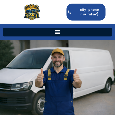
[city_phone
link='false']