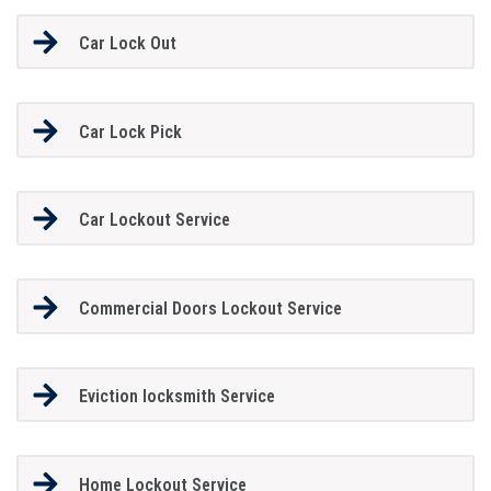
Car Lock Out
Car Lock Pick
Car Lockout Service
Commercial Doors Lockout Service
Eviction locksmith Service
Home Lockout Service