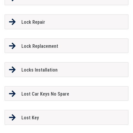
Lock Repair
Lock Replacement
Locks Installation
Lost Car Keys No Spare
Lost Key