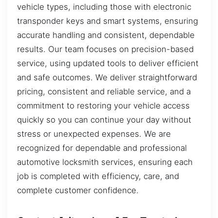
vehicle types, including those with electronic
transponder keys and smart systems, ensuring
accurate handling and consistent, dependable
results. Our team focuses on precision-based
service, using updated tools to deliver efficient
and safe outcomes. We deliver straightforward
pricing, consistent and reliable service, and a
commitment to restoring your vehicle access
quickly so you can continue your day without
stress or unexpected expenses. We are
recognized for dependable and professional
automotive locksmith services, ensuring each
job is completed with efficiency, care, and
complete customer confidence.