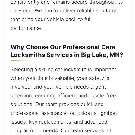
consistently and remains secure throughout its
daily use. We aim to deliver reliable solutions
that bring your vehicle back to full
performance.
Why Choose Our Professional Cars
Locksmiths Services in Big Lake, MN?
Selecting a skilled car locksmith is important
when your time is valuable, your safety is
involved, and your vehicle needs urgent
attention, ensuring efficient and hassle-free
solutions. Our team provides quick and
professional assistance for lockouts, ignition
issues, key replacements, and advanced
programming needs. Our team services all