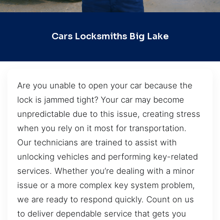
Cars Locksmiths Big Lake
Are you unable to open your car because the
lock is jammed tight? Your car may become
unpredictable due to this issue, creating stress
when you rely on it most for transportation.
Our technicians are trained to assist with
unlocking vehicles and performing key-related
services. Whether you’re dealing with a minor
issue or a more complex key system problem,
we are ready to respond quickly. Count on us
to deliver dependable service that gets you