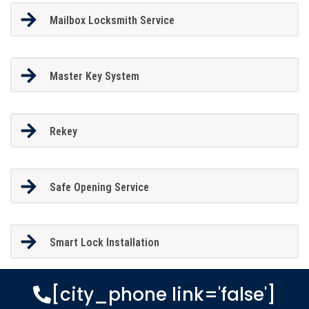
Mailbox Locksmith Service
Master Key System
Rekey
Safe Opening Service
Smart Lock Installation
[city_phone link='false']