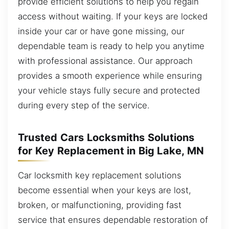
provide efficient solutions to help you regain
access without waiting. If your keys are locked
inside your car or have gone missing, our
dependable team is ready to help you anytime
with professional assistance. Our approach
provides a smooth experience while ensuring
your vehicle stays fully secure and protected
during every step of the service.
Trusted Cars Locksmiths Solutions
for Key Replacement in Big Lake, MN
Car locksmith key replacement solutions
become essential when your keys are lost,
broken, or malfunctioning, providing fast
service that ensures dependable restoration of