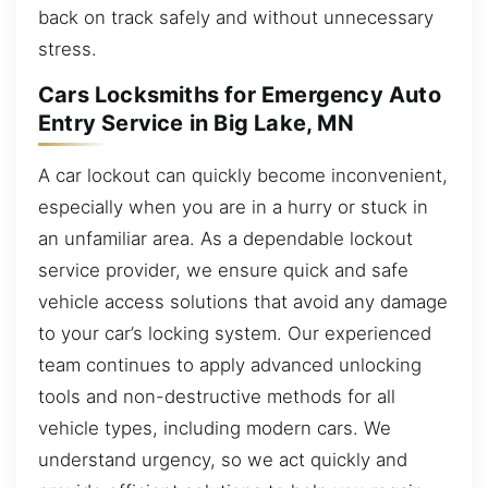
back on track safely and without unnecessary
stress.
Cars Locksmiths for Emergency Auto
Entry Service in Big Lake, MN
A car lockout can quickly become inconvenient,
especially when you are in a hurry or stuck in
an unfamiliar area. As a dependable lockout
service provider, we ensure quick and safe
vehicle access solutions that avoid any damage
to your car’s locking system. Our experienced
team continues to apply advanced unlocking
tools and non-destructive methods for all
vehicle types, including modern cars. We
understand urgency, so we act quickly and