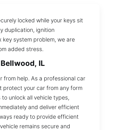
ecurely locked while your keys sit
 duplication, ignition
x key system problem, we are
from added stress.
Bellwood, IL
ar from help. As a professional car
at protect your car from any form
o unlock all vehicle types,
mediately and deliver efficient
always ready to provide efficient
r vehicle remains secure and