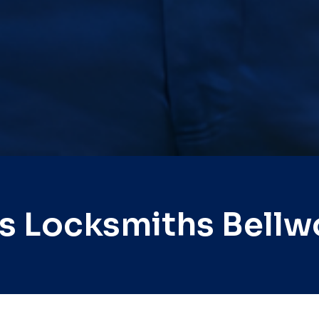
s Locksmiths Bell