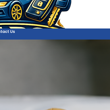
tact Us