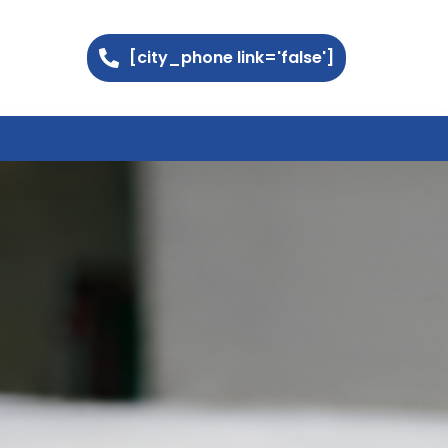
[city_phone link='false']