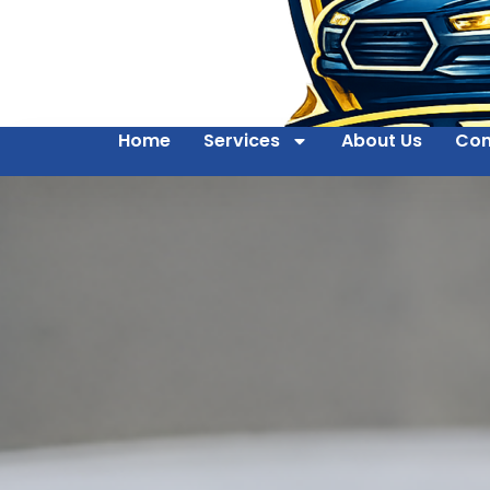
Home
Services
About Us
Con