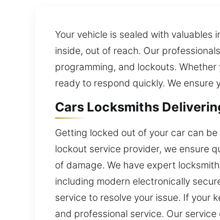
Your vehicle is sealed with valuables 
inside, out of reach. Our professional
programming, and lockouts. Whether y
ready to respond quickly. We ensure yo
Cars Locksmiths Deliverin
Getting locked out of your car can be 
lockout service provider, we ensure qu
of damage. We have expert locksmith t
including modern electronically secur
service to resolve your issue. If your 
and professional service. Our service