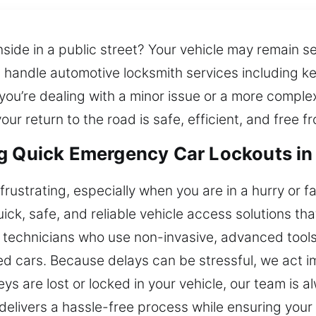
inside in a public street? Your vehicle may remain s
s handle automotive locksmith services including key
ou’re dealing with a minor issue or a more comple
ur return to the road is safe, efficient, and free 
g Quick Emergency Car Lockouts in 
frustrating, especially when you are in a hurry or f
ick, safe, and reliable vehicle access solutions th
echnicians who use non-invasive, advanced tools t
ed cars. Because delays can be stressful, we act im
keys are lost or locked in your vehicle, our team is 
 delivers a hassle-free process while ensuring you