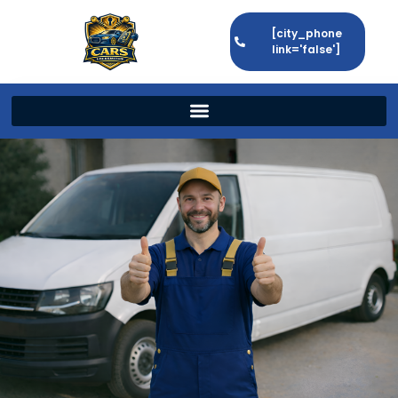
[city_phone
link='false']