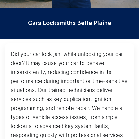
Cars Locksmiths Belle Plaine
Did your car lock jam while unlocking your car
door? It may cause your car to behave
inconsistently, reducing confidence in its
performance during important or time-sensitive
situations. Our trained technicians deliver
services such as key duplication, ignition
programming, and remote repair. We handle all
types of vehicle access issues, from simple
lockouts to advanced key system faults,
responding quickly with professional services