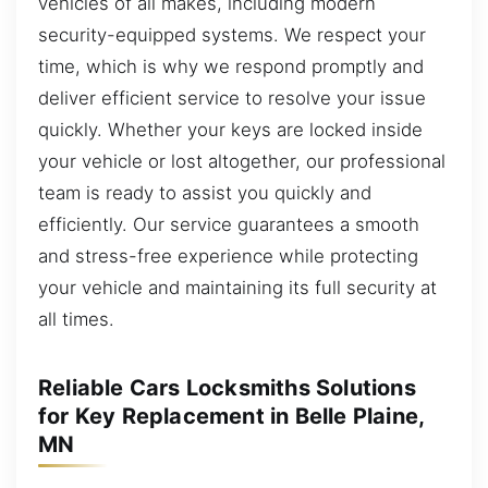
vehicles of all makes, including modern
security-equipped systems. We respect your
time, which is why we respond promptly and
deliver efficient service to resolve your issue
quickly. Whether your keys are locked inside
your vehicle or lost altogether, our professional
team is ready to assist you quickly and
efficiently. Our service guarantees a smooth
and stress-free experience while protecting
your vehicle and maintaining its full security at
all times.
Reliable Cars Locksmiths Solutions
for Key Replacement in Belle Plaine,
MN