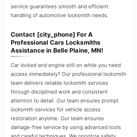
service guarantees smooth and efficient
handling of automotive locksmith needs.
Contact [city_phone] For A
Professional Cars Locksmiths
Assistance in Belle Plaine, MN!
Car locked and engine still on while you need
access immediately? Our professional locksmith
team delivers reliable locksmith services
through disciplined work and consistent
attention to detail. Our team ensures prompt
locksmith services for vehicle access
restoration anytime. Our team ensures
damage-free service by using advanced tools
and careful techniques. We prioritize safety