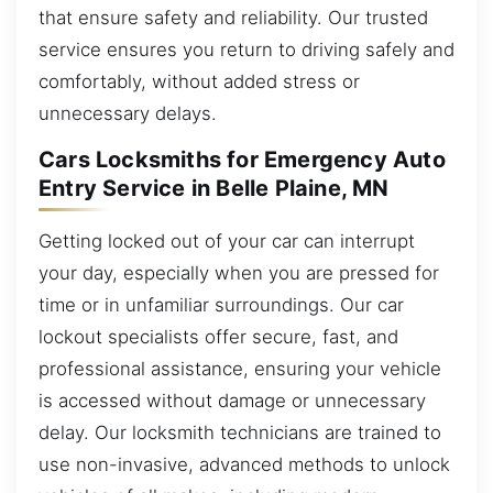
that ensure safety and reliability. Our trusted
service ensures you return to driving safely and
comfortably, without added stress or
unnecessary delays.
Cars Locksmiths for Emergency Auto
Entry Service in Belle Plaine, MN
Getting locked out of your car can interrupt
your day, especially when you are pressed for
time or in unfamiliar surroundings. Our car
lockout specialists offer secure, fast, and
professional assistance, ensuring your vehicle
is accessed without damage or unnecessary
delay. Our locksmith technicians are trained to
use non-invasive, advanced methods to unlock