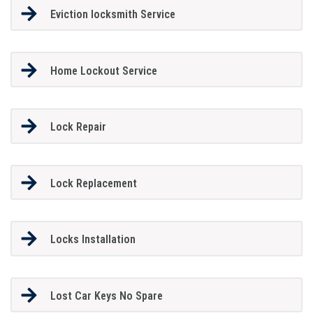
Eviction locksmith Service
Home Lockout Service
Lock Repair
Lock Replacement
Locks Installation
Lost Car Keys No Spare