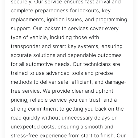
securely. Our service ensures fast arrival and
complete preparedness for lockouts, key
replacements, ignition issues, and programming
support. Our locksmith services cover every
type of vehicle, including those with
transponder and smart key systems, ensuring
accurate solutions and dependable outcomes
for all automotive needs. Our technicians are
trained to use advanced tools and precise
methods to deliver safe, efficient, and damage-
free service. We provide clear and upfront
pricing, reliable service you can trust, and a
strong commitment to getting you back on the
road quickly without unnecessary delays or
unexpected costs, ensuring a smooth and
stress-free experience from start to finish. Our