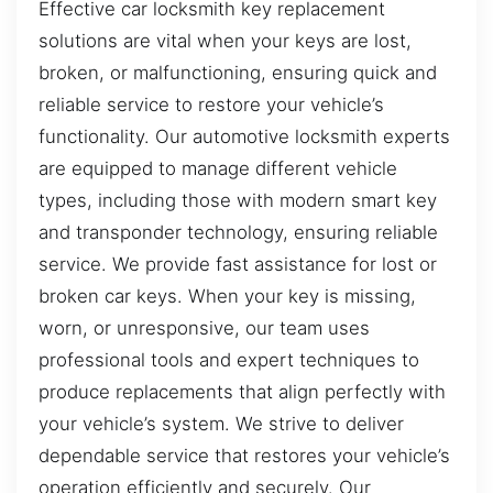
Effective car locksmith key replacement
solutions are vital when your keys are lost,
broken, or malfunctioning, ensuring quick and
reliable service to restore your vehicle’s
functionality. Our automotive locksmith experts
are equipped to manage different vehicle
types, including those with modern smart key
and transponder technology, ensuring reliable
service. We provide fast assistance for lost or
broken car keys. When your key is missing,
worn, or unresponsive, our team uses
professional tools and expert techniques to
produce replacements that align perfectly with
your vehicle’s system. We strive to deliver
dependable service that restores your vehicle’s
operation efficiently and securely. Our