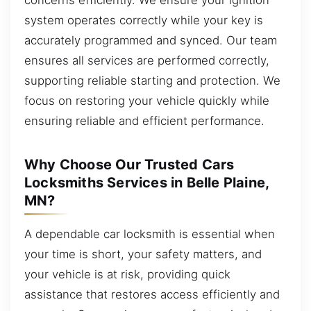
system operates correctly while your key is
accurately programmed and synced. Our team
ensures all services are performed correctly,
supporting reliable starting and protection. We
focus on restoring your vehicle quickly while
ensuring reliable and efficient performance.
Why Choose Our Trusted Cars
Locksmiths Services in Belle Plaine,
MN?
A dependable car locksmith is essential when
your time is short, your safety matters, and
your vehicle is at risk, providing quick
assistance that restores access efficiently and