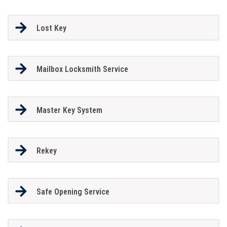
Lost Key
Mailbox Locksmith Service
Master Key System
Rekey
Safe Opening Service