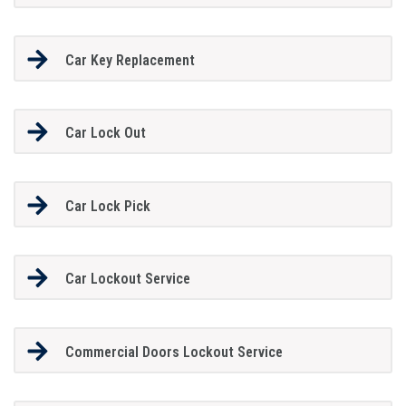
Car Key Replacement
Car Lock Out
Car Lock Pick
Car Lockout Service
Commercial Doors Lockout Service