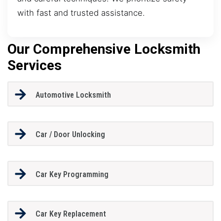
with fast and trusted assistance.
Our Comprehensive Locksmith
Services
Automotive Locksmith
Car / Door Unlocking
Car Key Programming
Car Key Replacement