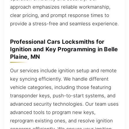
approach emphasizes reliable workmanship,
clear pricing, and prompt response times to
provide a stress-free and seamless experience.
Professional Cars Locksmiths for
Ignition and Key Programming in Belle
Plaine, MN
Our services include ignition setup and remote
key syncing efficiently. We handle different
vehicle categories, including those featuring
transponder keys, push-to-start systems, and
advanced security technologies. Our team uses
advanced tools to program new keys,
reprogram existing ones, and resolve ignition
concerns efficiently. We ensure your ignition