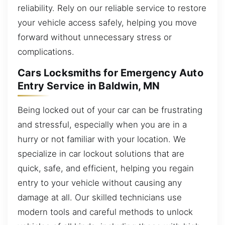
reliability. Rely on our reliable service to restore
your vehicle access safely, helping you move
forward without unnecessary stress or
complications.
Cars Locksmiths for Emergency Auto
Entry Service in Baldwin, MN
Being locked out of your car can be frustrating
and stressful, especially when you are in a
hurry or not familiar with your location. We
specialize in car lockout solutions that are
quick, safe, and efficient, helping you regain
entry to your vehicle without causing any
damage at all. Our skilled technicians use
modern tools and careful methods to unlock