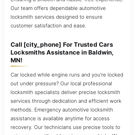
Our team offers dependable automotive
locksmith services designed to ensure
customer satisfaction and ease.
Call [city_phone] For Trusted Cars
Locksmiths Assistance in Baldwin,
MN!
Car locked while engine runs and you’re locked
out under pressure? Our local professional
locksmith specialists deliver precise locksmith
services through dedication and efficient work
methods. Emergency automotive locksmith
assistance is available anytime for access
recovery. Our technicians use precise tools to