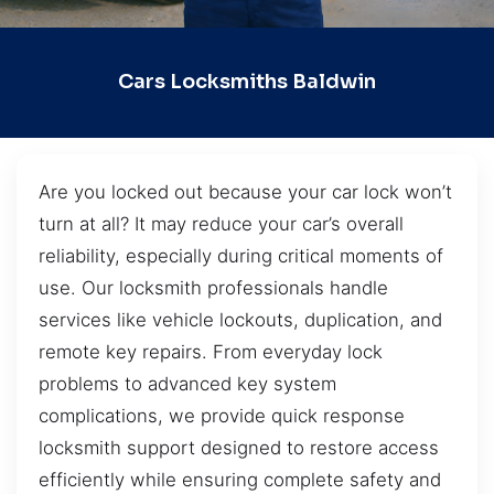
Cars Locksmiths Baldwin
Are you locked out because your car lock won’t
turn at all? It may reduce your car’s overall
reliability, especially during critical moments of
use. Our locksmith professionals handle
services like vehicle lockouts, duplication, and
remote key repairs. From everyday lock
problems to advanced key system
complications, we provide quick response
locksmith support designed to restore access
efficiently while ensuring complete safety and