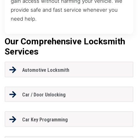
gain access without harming your vehicle. We
provide safe and fast service whenever you
need help.
Our Comprehensive Locksmith
Services
Automotive Locksmith
Car / Door Unlocking
Car Key Programming