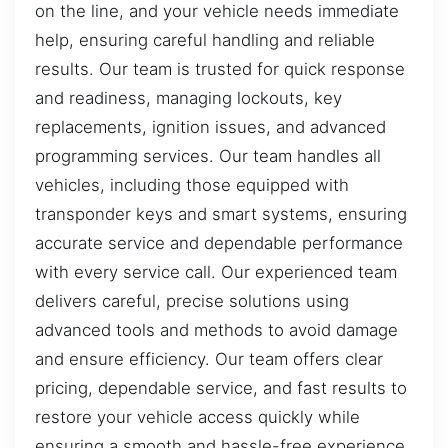
on the line, and your vehicle needs immediate
help, ensuring careful handling and reliable
results. Our team is trusted for quick response
and readiness, managing lockouts, key
replacements, ignition issues, and advanced
programming services. Our team handles all
vehicles, including those equipped with
transponder keys and smart systems, ensuring
accurate service and dependable performance
with every service call. Our experienced team
delivers careful, precise solutions using
advanced tools and methods to avoid damage
and ensure efficiency. Our team offers clear
pricing, dependable service, and fast results to
restore your vehicle access quickly while
ensuring a smooth and hassle-free experience.