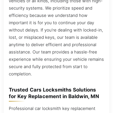
vehicles of all kinds, including those with high-
security systems. We prioritize speed and
efficiency because we understand how
important it is for you to continue your day
without delays. If you’re dealing with locked-in,
lost, or misplaced keys, our team is available
anytime to deliver efficient and professional
assistance. Our team provides a hassle-free
experience while ensuring your vehicle remains
secure and fully protected from start to
completion.
Trusted Cars Locksmiths Solutions
for Key Replacement in Baldwin, MN
Professional car locksmith key replacement