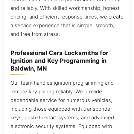
and reliably. With skilled workmanship, honest
pricing, and efficient response times, we create
a service experience that is simple, smooth,
and free from stress.
Professional Cars Locksmiths for
Ignition and Key Programming in
Baldwin, MN
Our team handles ignition programming and
remote key pairing reliably. We provide
dependable service for numerous vehicles,
including those equipped with transponder
keys, push-to-start systems, and advanced
electronic security systems. Equipped with