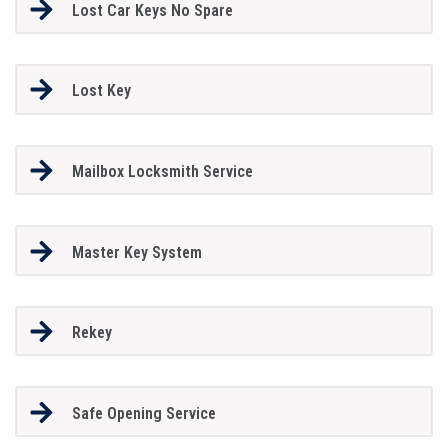
Lost Car Keys No Spare
Lost Key
Mailbox Locksmith Service
Master Key System
Rekey
Safe Opening Service