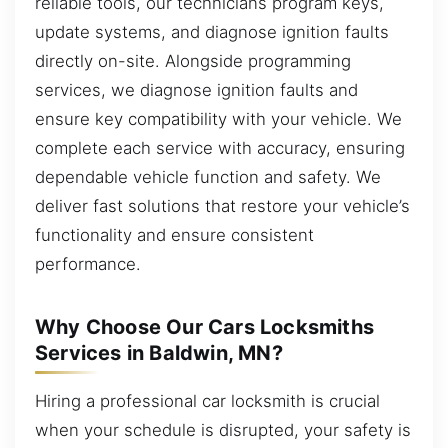
reliable tools, our technicians program keys,
update systems, and diagnose ignition faults
directly on-site. Alongside programming
services, we diagnose ignition faults and
ensure key compatibility with your vehicle. We
complete each service with accuracy, ensuring
dependable vehicle function and safety. We
deliver fast solutions that restore your vehicle’s
functionality and ensure consistent
performance.
Why Choose Our Cars Locksmiths
Services in Baldwin, MN?
Hiring a professional car locksmith is crucial
when your schedule is disrupted, your safety is