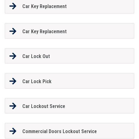
Car Key Replacement
Car Key Replacement
Car Lock Out
Car Lock Pick
Car Lockout Service
Commercial Doors Lockout Service