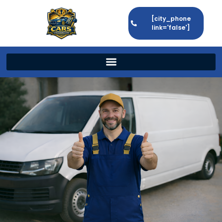
[city_phone
link='false']