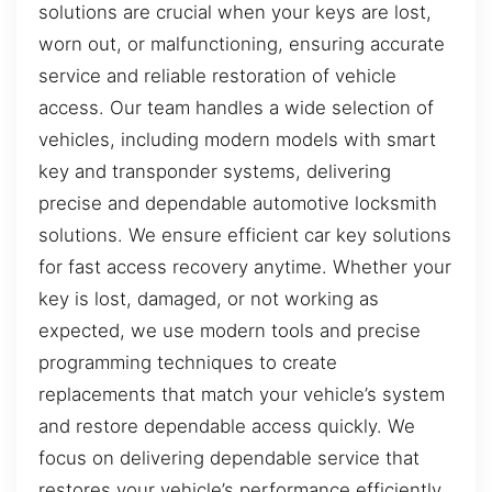
solutions are crucial when your keys are lost,
worn out, or malfunctioning, ensuring accurate
service and reliable restoration of vehicle
access. Our team handles a wide selection of
vehicles, including modern models with smart
key and transponder systems, delivering
precise and dependable automotive locksmith
solutions. We ensure efficient car key solutions
for fast access recovery anytime. Whether your
key is lost, damaged, or not working as
expected, we use modern tools and precise
programming techniques to create
replacements that match your vehicle’s system
and restore dependable access quickly. We
focus on delivering dependable service that
restores your vehicle’s performance efficiently