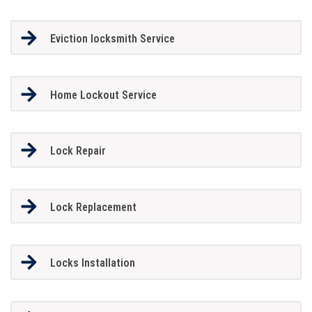
Eviction locksmith Service
Home Lockout Service
Lock Repair
Lock Replacement
Locks Installation