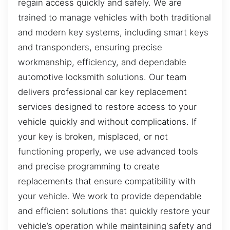
regain access quickly and safely. We are
trained to manage vehicles with both traditional
and modern key systems, including smart keys
and transponders, ensuring precise
workmanship, efficiency, and dependable
automotive locksmith solutions. Our team
delivers professional car key replacement
services designed to restore access to your
vehicle quickly and without complications. If
your key is broken, misplaced, or not
functioning properly, we use advanced tools
and precise programming to create
replacements that ensure compatibility with
your vehicle. We work to provide dependable
and efficient solutions that quickly restore your
vehicle’s operation while maintaining safety and