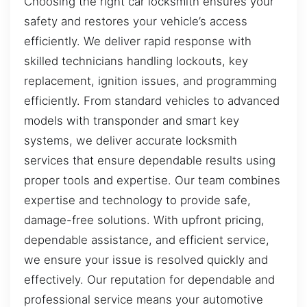
Choosing the right car locksmith ensures your
safety and restores your vehicle’s access
efficiently. We deliver rapid response with
skilled technicians handling lockouts, key
replacement, ignition issues, and programming
efficiently. From standard vehicles to advanced
models with transponder and smart key
systems, we deliver accurate locksmith
services that ensure dependable results using
proper tools and expertise. Our team combines
expertise and technology to provide safe,
damage-free solutions. With upfront pricing,
dependable assistance, and efficient service,
we ensure your issue is resolved quickly and
effectively. Our reputation for dependable and
professional service means your automotive