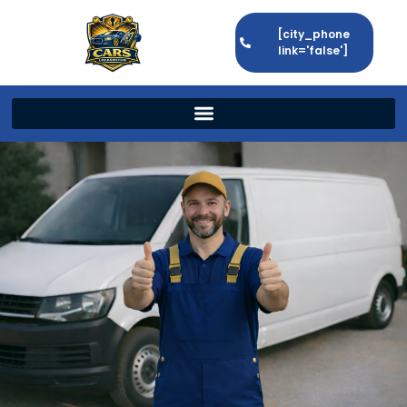
[city_phone
link='false']