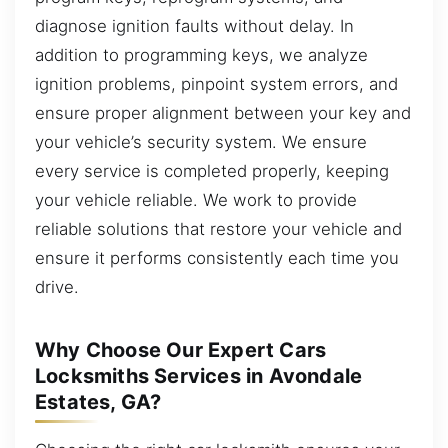
diagnose ignition faults without delay. In
addition to programming keys, we analyze
ignition problems, pinpoint system errors, and
ensure proper alignment between your key and
your vehicle’s security system. We ensure
every service is completed properly, keeping
your vehicle reliable. We work to provide
reliable solutions that restore your vehicle and
ensure it performs consistently each time you
drive.
Why Choose Our Expert Cars
Locksmiths Services in Avondale
Estates, GA?