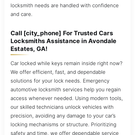
locksmith needs are handled with confidence
and care.
Call [city_phone] For Trusted Cars
Locksmiths Assistance in Avondale
Estates, GA!
Car locked while keys remain inside right now?
We offer efficient, fast, and dependable
solutions for your lock needs. Emergency
automotive locksmith services help you regain
access whenever needed. Using modern tools,
our skilled technicians unlock vehicles with
precision, avoiding any damage to your car’s
locking mechanisms or structure. Prioritizing
safety and time, we offer dependable service