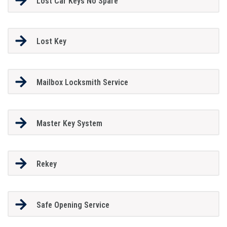
Lost Car Keys No Spare
Lost Key
Mailbox Locksmith Service
Master Key System
Rekey
Safe Opening Service