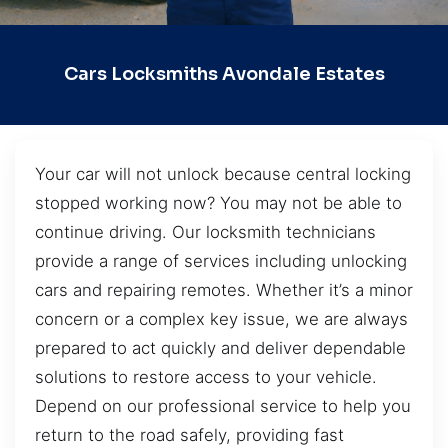
Cars Locksmiths Avondale Estates
Your car will not unlock because central locking
stopped working now? You may not be able to
continue driving. Our locksmith technicians
provide a range of services including unlocking
cars and repairing remotes. Whether it’s a minor
concern or a complex key issue, we are always
prepared to act quickly and deliver dependable
solutions to restore access to your vehicle.
Depend on our professional service to help you
return to the road safely, providing fast