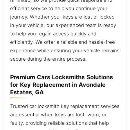
efficient service to help you continue your
journey. Whether your keys are lost or locked
in your vehicle, our experienced team is ready
to help you regain access quickly and
efficiently. We offer a reliable and hassle-free
experience while ensuring your vehicle remains
secure during the entire process.
Premium Cars Locksmiths Solutions
for Key Replacement in Avondale
Estates, GA
Trusted car locksmith key replacement services
are essential when keys are lost, worn, or
faulty, providing reliable solutions that help