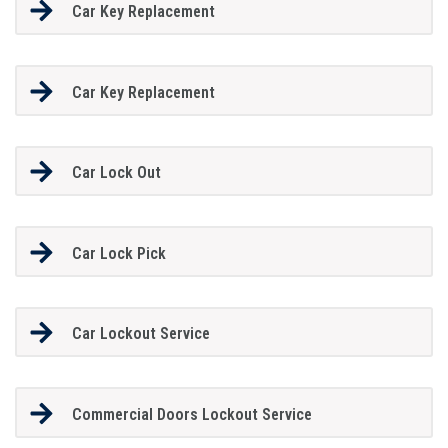
Car Key Replacement
Car Key Replacement
Car Lock Out
Car Lock Pick
Car Lockout Service
Commercial Doors Lockout Service