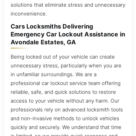
solutions that eliminate stress and unnecessary
inconvenience.
Cars Locksmiths Delivering
Emergency Car Lockout Assistance in
Avondale Estates, GA
Being locked out of your vehicle can create
unnecessary stress, particularly when you are
in unfamiliar surroundings. We are a
professional car lockout service team offering
reliable, safe, and quick solutions to restore
access to your vehicle without any harm. Our
professionals rely on advanced locksmith tools
and non-invasive methods to unlock vehicles
quickly and securely. We understand that time
is limited, so we provide quick response and