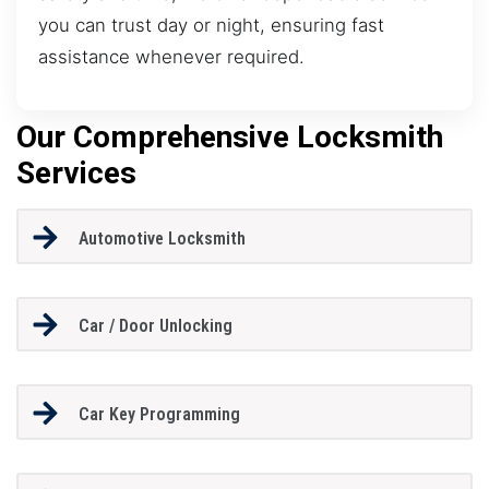
you can trust day or night, ensuring fast
assistance whenever required.
Our Comprehensive Locksmith
Services
Automotive Locksmith
Car / Door Unlocking
Car Key Programming