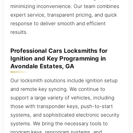
minimizing inconvenience. Our team combines
expert service, transparent pricing, and quick
response to deliver smooth and efficient
results.
Professional Cars Locksmiths for
Ignition and Key Programming in
Avondale Estates, GA
Our locksmith solutions include ignition setup
and remote key syncing. We continue to
support a large variety of vehicles, including
those with transponder keys, push-to-start
systems, and sophisticated electronic security
systems. We bring the necessary tools to
program keys, reprogram systems, and