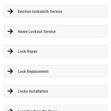
Eviction locksmith Service
Home Lockout Service
Lock Repair
Lock Replacement
Locks Installation