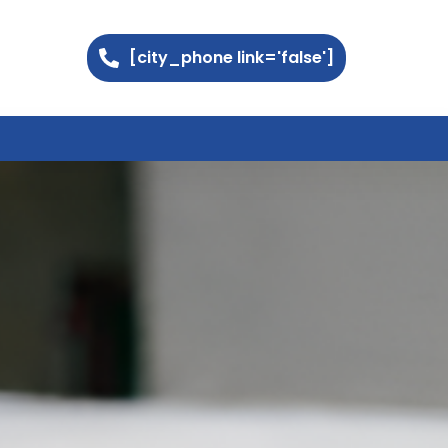
[city_phone link='false']