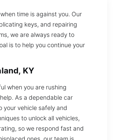
 when time is against you. Our
plicating keys, and repairing
ms, we are always ready to
al is to help you continue your
hland, KY
ful when you are rushing
 help. As a dependable car
o your vehicle safely and
niques to unlock all vehicles,
rating, so we respond fast and
 misplaced ones, our team is