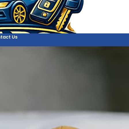
tact Us