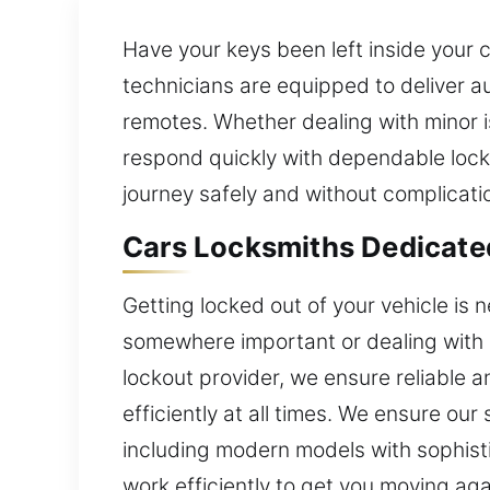
Have your keys been left inside your 
technicians are equipped to deliver au
remotes. Whether dealing with minor 
respond quickly with dependable locks
journey safely and without complicati
Cars Locksmiths Dedicate
Getting locked out of your vehicle is
somewhere important or dealing with 
lockout provider, we ensure reliable a
efficiently at all times. We ensure our
including modern models with sophisti
work efficiently to get you moving aga