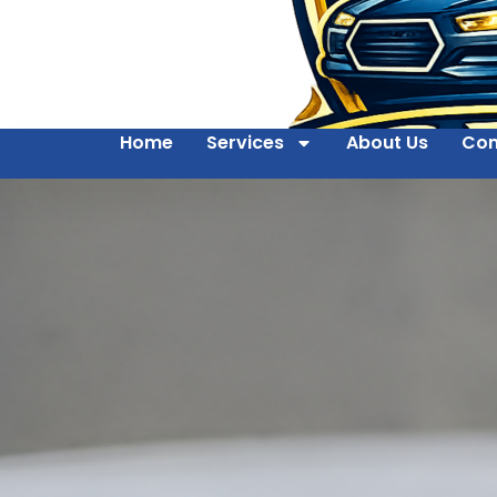
Home
Services
About Us
Con