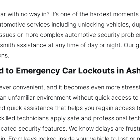
car with no way in? It’s one of the hardest moments
tomotive services including unlocking vehicles, du
issues or more complex automotive security proble
mith assistance at any time of day or night. Our go
ons.
d to Emergency Car Lockouts in As
 never convenient, and it becomes even more stress
an unfamiliar environment without quick access to
nd quick assistance that helps you regain access t
 skilled technicians apply safe and professional tech
cated security features. We know delays are frust
in. From keys locked inside your vehicle to lost or