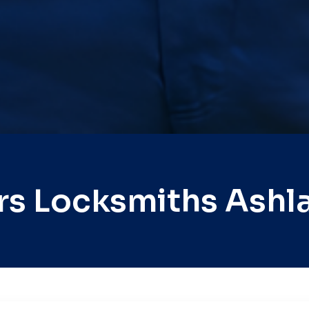
rs Locksmiths Ashl