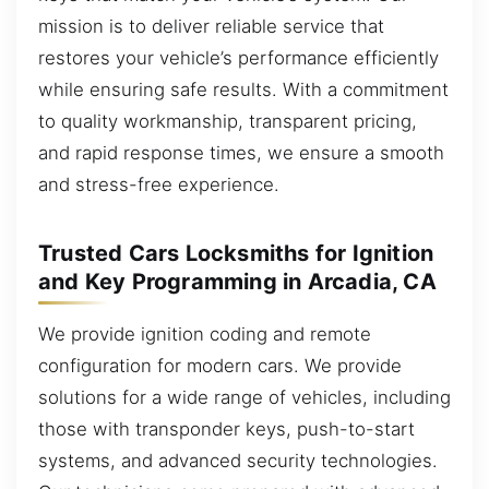
mission is to deliver reliable service that
restores your vehicle’s performance efficiently
while ensuring safe results. With a commitment
to quality workmanship, transparent pricing,
and rapid response times, we ensure a smooth
and stress-free experience.
Trusted Cars Locksmiths for Ignition
and Key Programming in Arcadia, CA
We provide ignition coding and remote
configuration for modern cars. We provide
solutions for a wide range of vehicles, including
those with transponder keys, push-to-start
systems, and advanced security technologies.