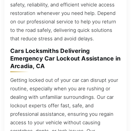
safety, reliability, and efficient vehicle access
restoration whenever you need help. Depend
on our professional service to help you return
to the road safely, delivering quick solutions
that reduce stress and avoid delays.
Cars Locksmiths Delivering
Emergency Car Lockout Assistance in
Arcadia, CA
Getting locked out of your car can disrupt your
routine, especially when you are rushing or
dealing with unfamiliar surroundings. Our car
lockout experts offer fast, safe, and
professional assistance, ensuring you regain
access to your vehicle without causing
scratches, dents, or lock issues. Our