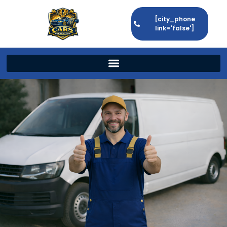
[city_phone
link='false']