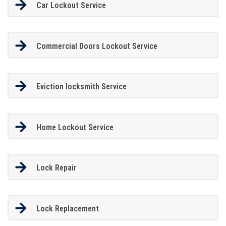
Car Lockout Service
Commercial Doors Lockout Service
Eviction locksmith Service
Home Lockout Service
Lock Repair
Lock Replacement