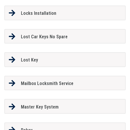
Locks Installation
Lost Car Keys No Spare
Lost Key
Mailbox Locksmith Service
Master Key System