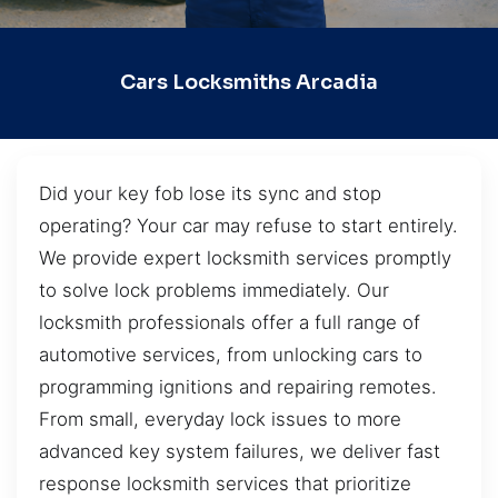
Cars Locksmiths Arcadia
Did your key fob lose its sync and stop
operating? Your car may refuse to start entirely.
We provide expert locksmith services promptly
to solve lock problems immediately. Our
locksmith professionals offer a full range of
automotive services, from unlocking cars to
programming ignitions and repairing remotes.
From small, everyday lock issues to more
advanced key system failures, we deliver fast
response locksmith services that prioritize