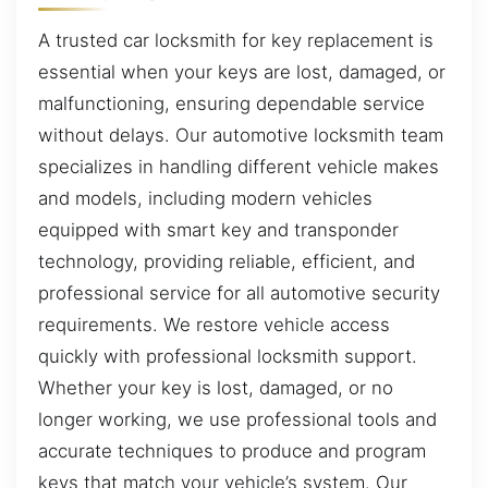
A trusted car locksmith for key replacement is
essential when your keys are lost, damaged, or
malfunctioning, ensuring dependable service
without delays. Our automotive locksmith team
specializes in handling different vehicle makes
and models, including modern vehicles
equipped with smart key and transponder
technology, providing reliable, efficient, and
professional service for all automotive security
requirements. We restore vehicle access
quickly with professional locksmith support.
Whether your key is lost, damaged, or no
longer working, we use professional tools and
accurate techniques to produce and program
keys that match your vehicle’s system. Our