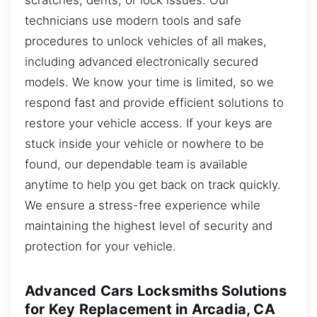
technicians use modern tools and safe
procedures to unlock vehicles of all makes,
including advanced electronically secured
models. We know your time is limited, so we
respond fast and provide efficient solutions to
restore your vehicle access. If your keys are
stuck inside your vehicle or nowhere to be
found, our dependable team is available
anytime to help you get back on track quickly.
We ensure a stress-free experience while
maintaining the highest level of security and
protection for your vehicle.
Advanced Cars Locksmiths Solutions
for Key Replacement in Arcadia, CA