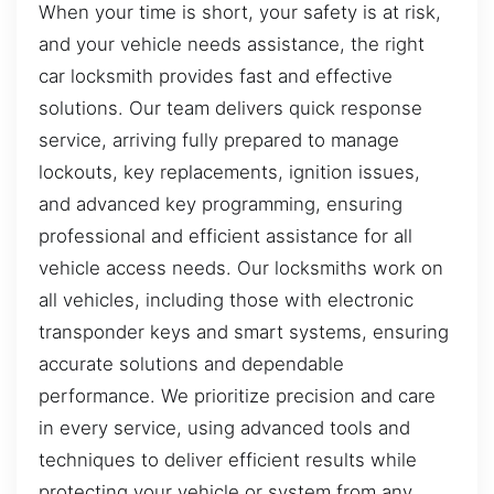
When your time is short, your safety is at risk,
and your vehicle needs assistance, the right
car locksmith provides fast and effective
solutions. Our team delivers quick response
service, arriving fully prepared to manage
lockouts, key replacements, ignition issues,
and advanced key programming, ensuring
professional and efficient assistance for all
vehicle access needs. Our locksmiths work on
all vehicles, including those with electronic
transponder keys and smart systems, ensuring
accurate solutions and dependable
performance. We prioritize precision and care
in every service, using advanced tools and
techniques to deliver efficient results while
protecting your vehicle or system from any