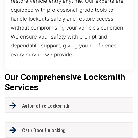
restore vehicle entry anytime. Our experts are
equipped with professional-grade tools to
handle lockouts safely and restore access
without compromising your vehicle’s condition.
We ensure your safety with prompt and
dependable support, giving you confidence in
every service we provide.
Our Comprehensive Locksmith
Services
Automotive Locksmith
Car / Door Unlocking