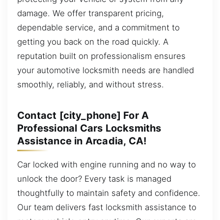
damage. We offer transparent pricing,
dependable service, and a commitment to
getting you back on the road quickly. A
reputation built on professionalism ensures
your automotive locksmith needs are handled
smoothly, reliably, and without stress.
Contact [city_phone] For A
Professional Cars Locksmiths
Assistance in Arcadia, CA!
Car locked with engine running and no way to
unlock the door? Every task is managed
thoughtfully to maintain safety and confidence.
Our team delivers fast locksmith assistance to