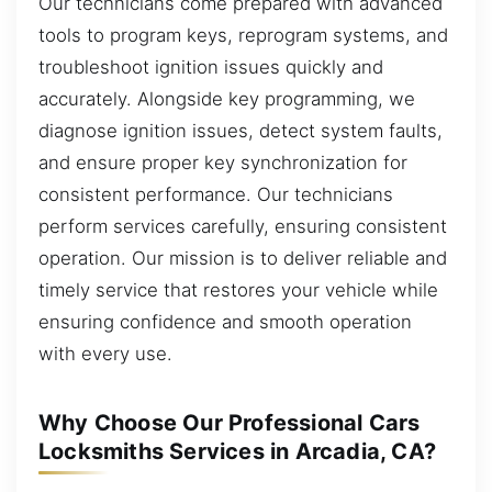
Our technicians come prepared with advanced
tools to program keys, reprogram systems, and
troubleshoot ignition issues quickly and
accurately. Alongside key programming, we
diagnose ignition issues, detect system faults,
and ensure proper key synchronization for
consistent performance. Our technicians
perform services carefully, ensuring consistent
operation. Our mission is to deliver reliable and
timely service that restores your vehicle while
ensuring confidence and smooth operation
with every use.
Why Choose Our Professional Cars
Locksmiths Services in Arcadia, CA?