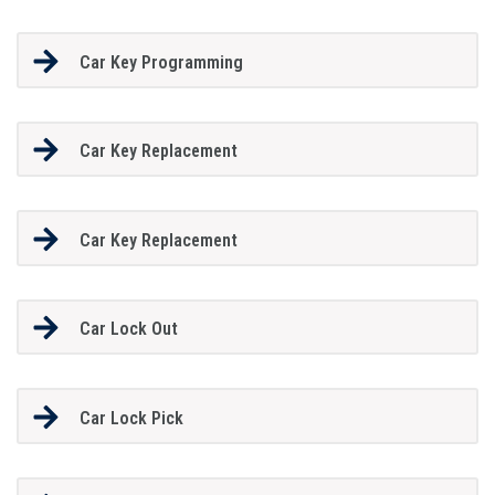
Car Key Programming
Car Key Replacement
Car Key Replacement
Car Lock Out
Car Lock Pick