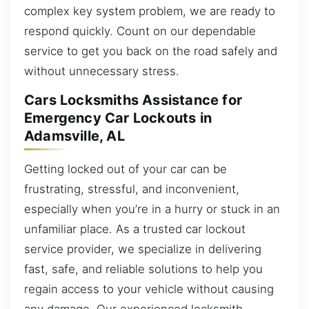
complex key system problem, we are ready to
respond quickly. Count on our dependable
service to get you back on the road safely and
without unnecessary stress.
Cars Locksmiths Assistance for
Emergency Car Lockouts in
Adamsville, AL
Getting locked out of your car can be
frustrating, stressful, and inconvenient,
especially when you’re in a hurry or stuck in an
unfamiliar place. As a trusted car lockout
service provider, we specialize in delivering
fast, safe, and reliable solutions to help you
regain access to your vehicle without causing
any damage. Our experienced locksmith