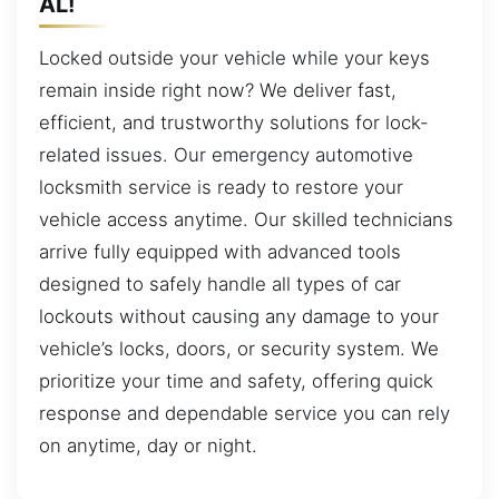
AL!
Locked outside your vehicle while your keys
remain inside right now? We deliver fast,
efficient, and trustworthy solutions for lock-
related issues. Our emergency automotive
locksmith service is ready to restore your
vehicle access anytime. Our skilled technicians
arrive fully equipped with advanced tools
designed to safely handle all types of car
lockouts without causing any damage to your
vehicle’s locks, doors, or security system. We
prioritize your time and safety, offering quick
response and dependable service you can rely
on anytime, day or night.