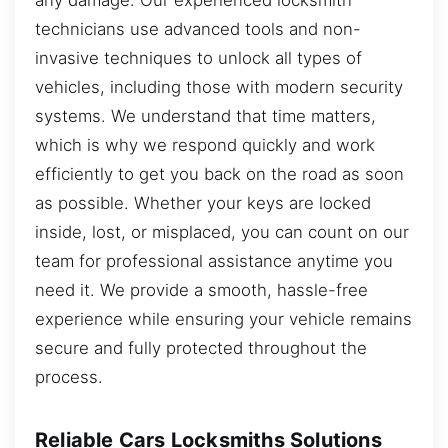
technicians use advanced tools and non-
invasive techniques to unlock all types of
vehicles, including those with modern security
systems. We understand that time matters,
which is why we respond quickly and work
efficiently to get you back on the road as soon
as possible. Whether your keys are locked
inside, lost, or misplaced, you can count on our
team for professional assistance anytime you
need it. We provide a smooth, hassle-free
experience while ensuring your vehicle remains
secure and fully protected throughout the
process.
Reliable Cars Locksmiths Solutions