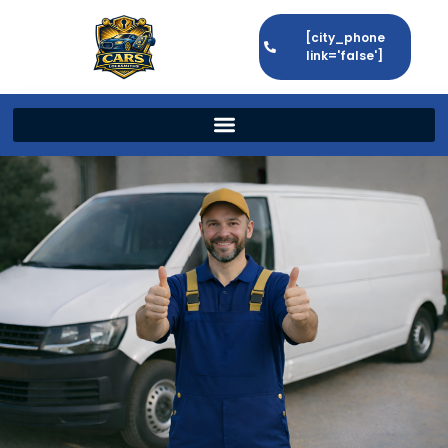
[city_phone
link='false']