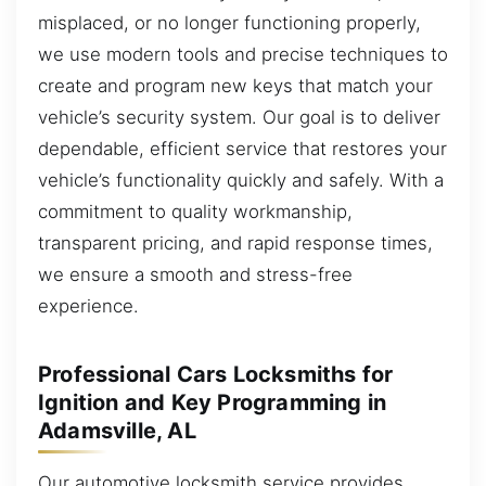
misplaced, or no longer functioning properly,
we use modern tools and precise techniques to
create and program new keys that match your
vehicle’s security system. Our goal is to deliver
dependable, efficient service that restores your
vehicle’s functionality quickly and safely. With a
commitment to quality workmanship,
transparent pricing, and rapid response times,
we ensure a smooth and stress-free
experience.
Professional Cars Locksmiths for
Ignition and Key Programming in
Adamsville, AL
Our automotive locksmith service provides