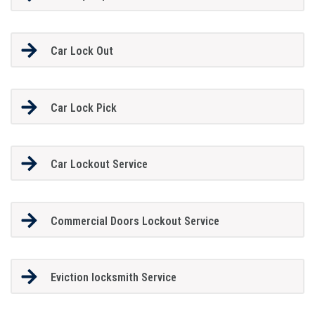
Car Lock Out
Car Lock Pick
Car Lockout Service
Commercial Doors Lockout Service
Eviction locksmith Service