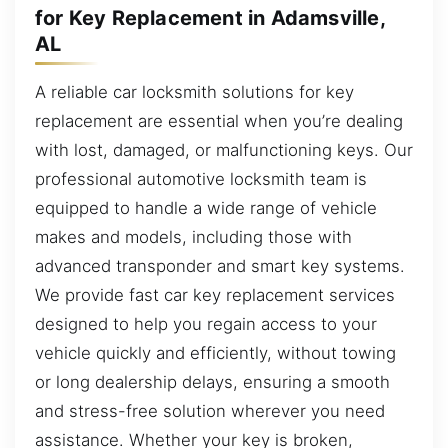
for Key Replacement in Adamsville,
AL
A reliable car locksmith solutions for key
replacement are essential when you’re dealing
with lost, damaged, or malfunctioning keys. Our
professional automotive locksmith team is
equipped to handle a wide range of vehicle
makes and models, including those with
advanced transponder and smart key systems.
We provide fast car key replacement services
designed to help you regain access to your
vehicle quickly and efficiently, without towing
or long dealership delays, ensuring a smooth
and stress-free solution wherever you need
assistance. Whether your key is broken,