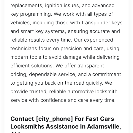
replacements, ignition issues, and advanced
key programming. We work with all types of
vehicles, including those with transponder keys
and smart key systems, ensuring accurate and
reliable results every time. Our experienced
technicians focus on precision and care, using
modern tools to avoid damage while delivering
efficient solutions. We offer transparent
pricing, dependable service, and a commitment
to getting you back on the road quickly. We
provide trusted, reliable automotive locksmith
service with confidence and care every time.
Contact [city_phone] For Fast Cars
Locksmiths Assistance in Adamsville,