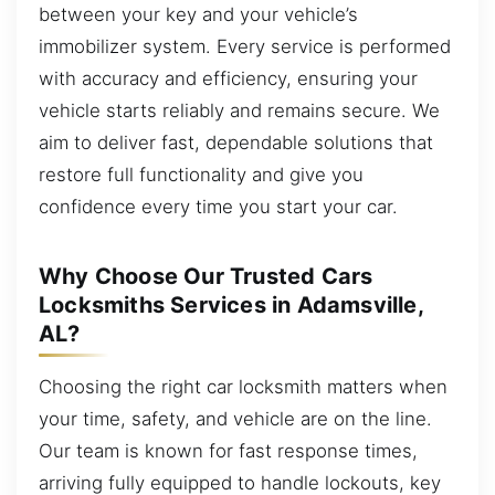
between your key and your vehicle’s
immobilizer system. Every service is performed
with accuracy and efficiency, ensuring your
vehicle starts reliably and remains secure. We
aim to deliver fast, dependable solutions that
restore full functionality and give you
confidence every time you start your car.
Why Choose Our Trusted Cars
Locksmiths Services in Adamsville,
AL?
Choosing the right car locksmith matters when
your time, safety, and vehicle are on the line.
Our team is known for fast response times,
arriving fully equipped to handle lockouts, key