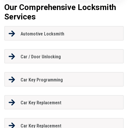
Our Comprehensive Locksmith
Services
Automotive Locksmith
Car / Door Unlocking
Car Key Programming
Car Key Replacement
Car Key Replacement