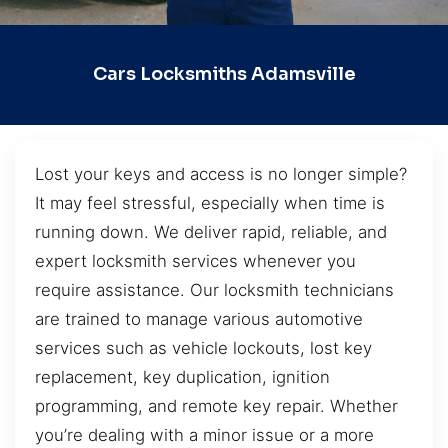
Cars Locksmiths Adamsville
Lost your keys and access is no longer simple?
It may feel stressful, especially when time is
running down. We deliver rapid, reliable, and
expert locksmith services whenever you
require assistance. Our locksmith technicians
are trained to manage various automotive
services such as vehicle lockouts, lost key
replacement, key duplication, ignition
programming, and remote key repair. Whether
you’re dealing with a minor issue or a more