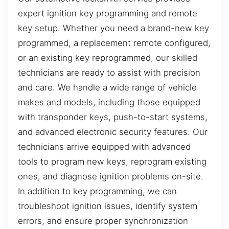
expert ignition key programming and remote
key setup. Whether you need a brand-new key
programmed, a replacement remote configured,
or an existing key reprogrammed, our skilled
technicians are ready to assist with precision
and care. We handle a wide range of vehicle
makes and models, including those equipped
with transponder keys, push-to-start systems,
and advanced electronic security features. Our
technicians arrive equipped with advanced
tools to program new keys, reprogram existing
ones, and diagnose ignition problems on-site.
In addition to key programming, we can
troubleshoot ignition issues, identify system
errors, and ensure proper synchronization