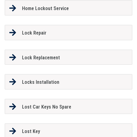
Home Lockout Service
Lock Repair
Lock Replacement
Locks Installation
Lost Car Keys No Spare
Lost Key