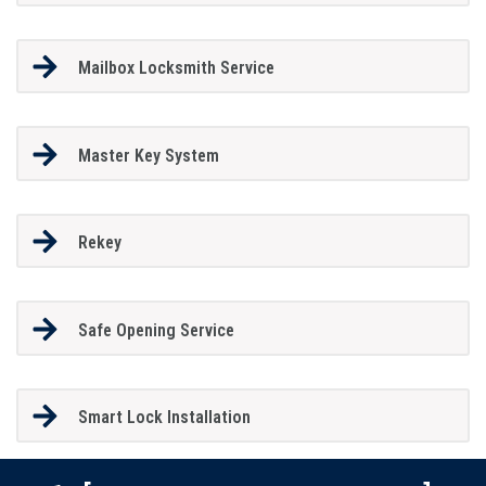
Mailbox Locksmith Service
Master Key System
Rekey
Safe Opening Service
Smart Lock Installation